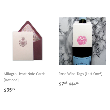
PRICE
PRICE
Milagro Heart Note Cards
Rose Wine Tags {Last One!}
{last one}
SALE
$7.48
REGULAR PRICE
$14.99
$7
48
99
$14
PRICE
REGULAR
$35.99
$35
99
PRICE