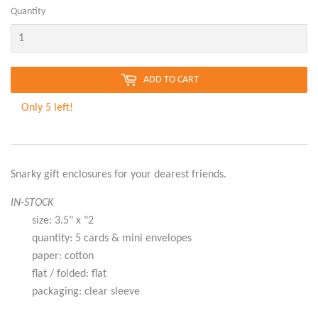
Quantity
ADD TO CART
Only 5 left!
Snarky gift enclosures for your dearest friends.
IN-STOCK
size: 3.5" x "2
quantity: 5 cards & mini envelopes
paper: cotton
flat / folded: flat
packaging: clear sleeve