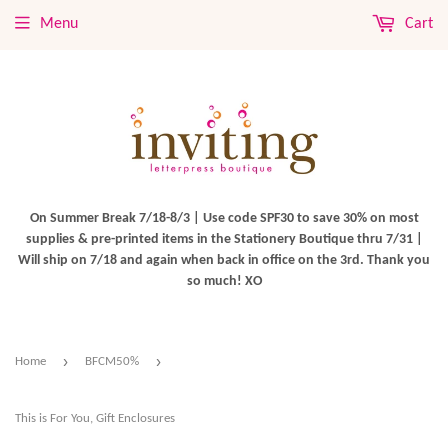
Menu
Cart
On Summer Break 7/18-8/3 | Use code SPF30 to save 30% on most
supplies & pre-printed items in the Stationery Boutique thru 7/31 |
Will ship on 7/18 and again when back in office on the 3rd. Thank you
so much! XO
›
›
Home
BFCM50%
This is For You, Gift Enclosures