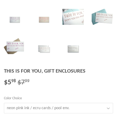
THIS IS FOR YOU, GIFT ENCLOSURES
$5
$7
REGULAR
$7.99
SALE
$5.98
98
99
PRICE
PRICE
Color Choice