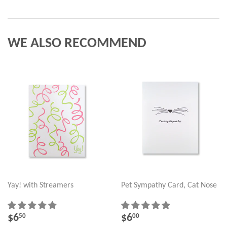
WE ALSO RECOMMEND
Yay! with Streamers
Pet Sympathy Card, Cat Nose
REGULAR
$6.50
REGULAR
$6.00
$6
$6
50
00