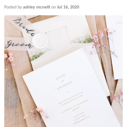
Posted by
ashley mcneill
on
Jul 16, 2020