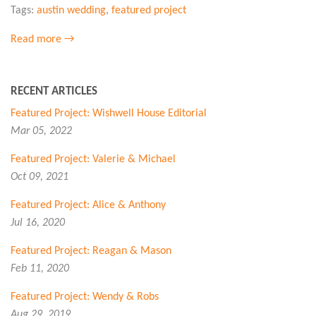
Tags:
austin wedding
,
featured project
Read more →
RECENT ARTICLES
Featured Project: Wishwell House Editorial
Mar 05, 2022
Featured Project: Valerie & Michael
Oct 09, 2021
Featured Project: Alice & Anthony
Jul 16, 2020
Featured Project: Reagan & Mason
Feb 11, 2020
Featured Project: Wendy & Robs
Aug 29, 2019