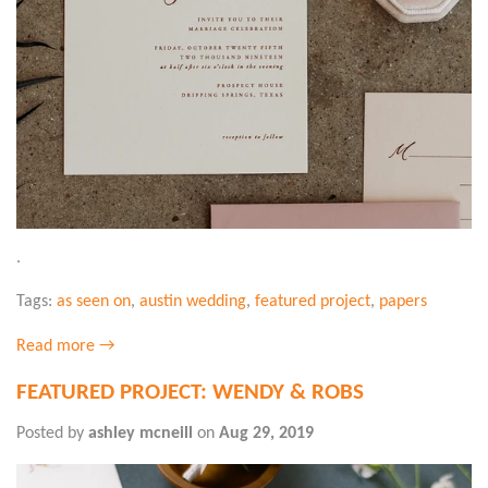
.
Tags:
as seen on
,
austin wedding
,
featured project
,
papers
Read more →
FEATURED PROJECT: WENDY & ROBS
Posted by
ashley mcneill
on
Aug 29, 2019