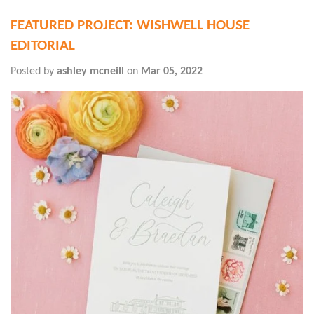
FEATURED PROJECT: WISHWELL HOUSE
EDITORIAL
Posted by
ashley mcneill
on
Mar 05, 2022