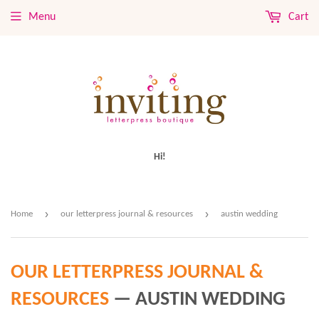
Menu
Cart
Hi!
›
›
Home
our letterpress journal & resources
austin wedding
OUR LETTERPRESS JOURNAL &
RESOURCES
— AUSTIN WEDDING