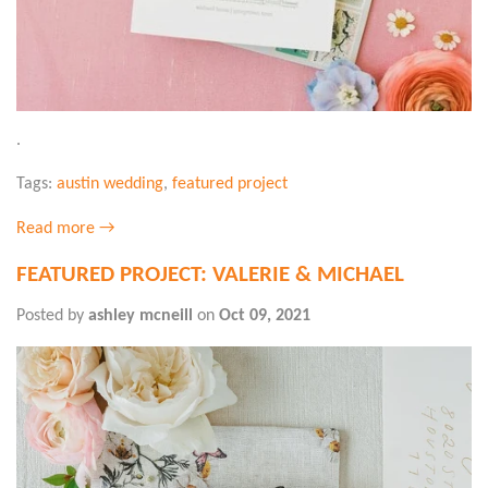
.
Tags:
austin wedding
,
featured project
Read more →
FEATURED PROJECT: VALERIE & MICHAEL
Posted by
ashley mcneill
on
Oct 09, 2021