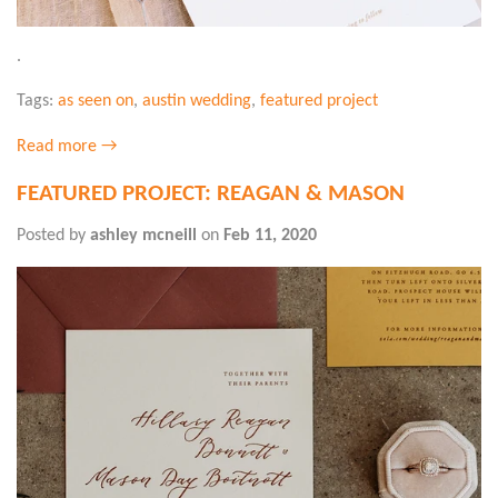
.
Tags:
as seen on
,
austin wedding
,
featured project
Read more →
FEATURED PROJECT: REAGAN & MASON
Posted by
ashley mcneill
on
Feb 11, 2020