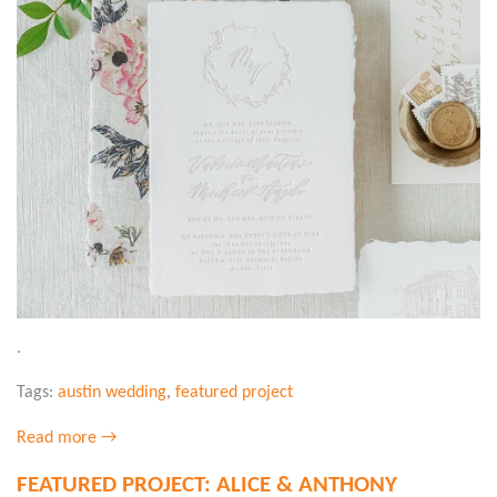
.
Tags:
austin wedding
,
featured project
Read more →
FEATURED PROJECT: ALICE & ANTHONY