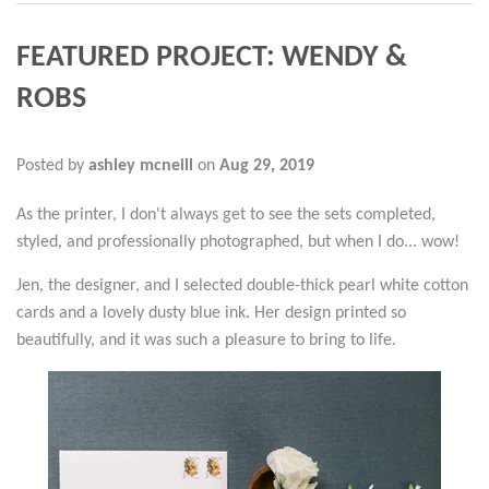
FEATURED PROJECT: WENDY &
ROBS
Posted by
ashley mcneill
on
Aug 29, 2019
As the printer, I don't always get to see the sets completed,
styled, and professionally photographed, but when I do... wow!
Jen, the designer, and I selected double-thick pearl white cotton
cards and a lovely dusty blue ink. Her design printed so
beautifully, and it was such a pleasure to bring to life.