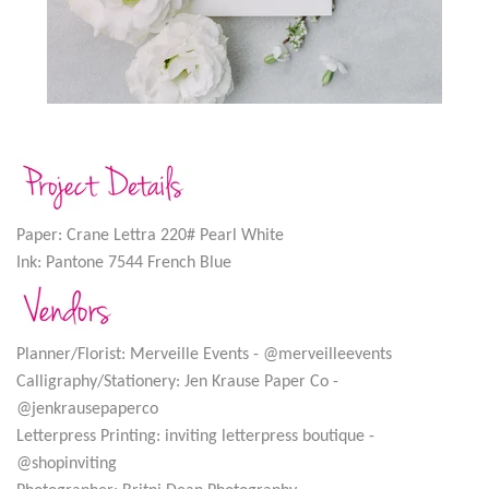
Paper: Crane Lettra 220# Pearl White
Ink: Pantone 7544 French Blue
Planner/Florist: Merveille Events - @merveilleevents
Calligraphy/Stationery: Jen Krause Paper Co -
@jenkrausepaperco
Letterpress Printing: inviting letterpress boutique -
@shopinviting