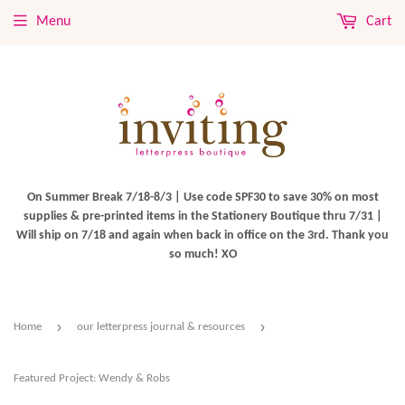
Menu
Cart
On Summer Break 7/18-8/3 | Use code SPF30 to save 30% on most
supplies & pre-printed items in the Stationery Boutique thru 7/31 |
Will ship on 7/18 and again when back in office on the 3rd. Thank you
so much! XO
›
›
Home
our letterpress journal & resources
Featured Project: Wendy & Robs