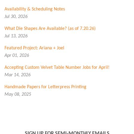
Availability & Scheduling Notes
Jul 30, 2026
What Die Shapes Are Available? (as of 7.20.26)
Jul 13, 2026
Featured Project: Ariana + Joel
Apr 01, 2026
Accepting Custom Velvet Table Number Jobs for April!
Mar 14, 2026
Handmade Papers for Letterpress Printing
May 08, 2025
SIGN UP FOR SEMI-MONTHLY EMAILS