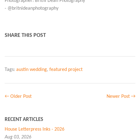
Photographer: Britni Dean Photography
- @britnideanphotography
SHARE THIS POST
Tags:
austin wedding
,
featured project
← Older Post
Newer Post →
RECENT ARTICLES
House Letterpress Inks - 2026
Aug 03, 2026