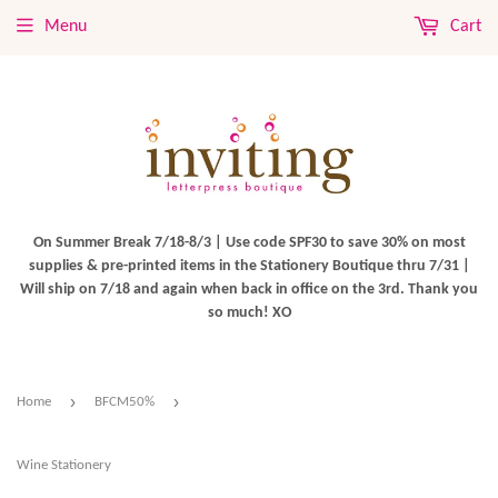
Menu
Cart
On Summer Break 7/18-8/3 | Use code SPF30 to save 30% on most
supplies & pre-printed items in the Stationery Boutique thru 7/31 |
Will ship on 7/18 and again when back in office on the 3rd. Thank you
so much! XO
›
›
Home
BFCM50%
Wine Stationery