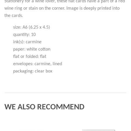
Stationery for a wine lover, these flat cards have a part of a red
wine ring or stain on the corner. Image is deeply printed into
the cards.
size: A6 (6.25 x 4.5)
quantity: 10
ink(s): carmine
paper: white cotton
flat or folded: flat
envelopes: carmine, lined
packaging: clear box
WE ALSO RECOMMEND