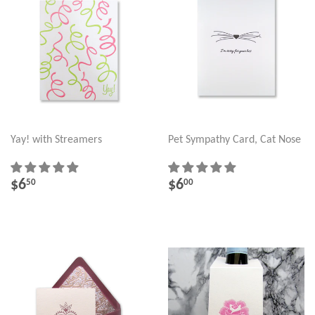
Yay! with Streamers
Pet Sympathy Card, Cat Nose
REGULAR
$6.50
REGULAR
$6.00
$6
$6
50
00
PRICE
PRICE