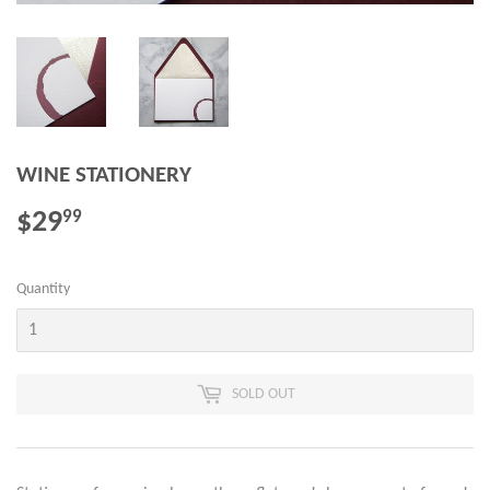
WINE STATIONERY
$29
$29.99
99
Quantity
SOLD OUT