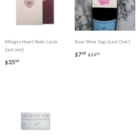
Milagro Heart Note Cards
Rose Wine Tags {Last One!}
{last one}
SALE
$7.48
REGULAR PRICE
$14.99
$7
48
99
$14
PRICE
REGULAR
$35.99
$35
99
PRICE