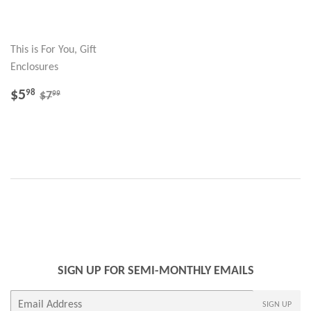
This is For You, Gift
Enclosures
SALE
$5.98
REGULAR PRICE
$7.99
$5
98
99
$7
PRICE
SIGN UP FOR SEMI-MONTHLY EMAILS
E-
SIGN UP