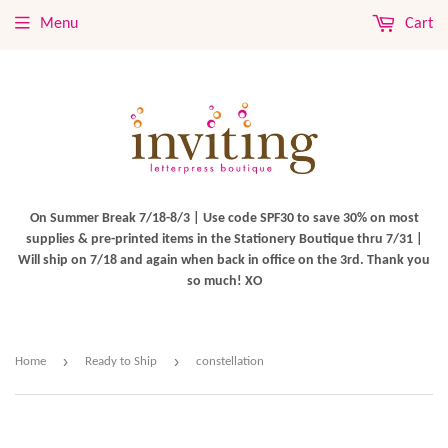
Menu
Cart
On Summer Break 7/18-8/3 | Use code SPF30 to save 30% on most
supplies & pre-printed items in the Stationery Boutique thru 7/31 |
Will ship on 7/18 and again when back in office on the 3rd. Thank you
so much! XO
›
›
Home
Ready to Ship
constellation