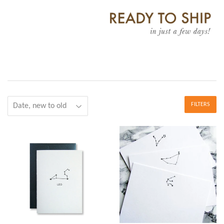
FILTERS