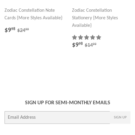
Zodiac Constellation Note
Zodiac Constellation
Cards {More Styles Available}
Stationery {More Styles
Available}
SALE
$9.98
REGULAR PRICE
$24.99
$9
98
99
$24
PRICE
SALE
$9.98
REGULAR PRICE
$14.99
$9
98
99
$14
PRICE
SIGN UP FOR SEMI-MONTHLY EMAILS
E-
SIGN UP
mail