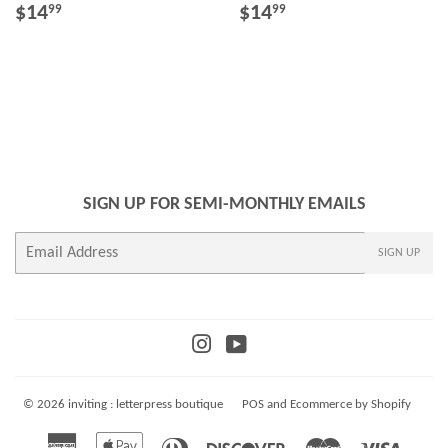
REGULAR
$14.99
REGULAR
$14.99
$14
$14
99
99
PRICE
PRICE
SIGN UP FOR SEMI-MONTHLY EMAILS
E-
SIGN UP
mail
Instagram
YouTube
© 2026
inviting : letterpress boutique
POS
and
Ecommerce by Shopify
American
Apple
Diners
Discover
Master
Visa