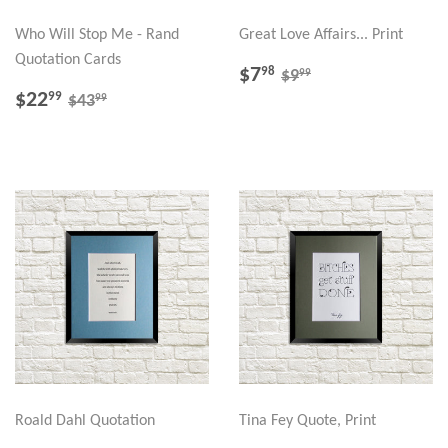
Who Will Stop Me - Rand
Great Love Affairs... Print
Quotation Cards
SALE
$7.98
REGULAR PRICE
$9.99
$7
98
99
$9
PRICE
SALE
$22.99
REGULAR PRICE
$43.99
$22
99
99
$43
PRICE
Roald Dahl Quotation
Tina Fey Quote, Print