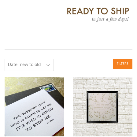
FILTERS