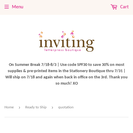
Menu
Cart
On Summer Break 7/18-8/3 | Use code SPF30 to save 30% on most
supplies & pre-printed items in the Stationery Boutique thru 7/31 |
Will ship on 7/18 and again when back in office on the 3rd. Thank you
so much! XO
›
›
Home
Ready to Ship
quotation