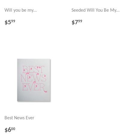
Will you be my...
Seeded Will You Be My...
REGULAR
$5.99
REGULAR
$7.99
$5
$7
99
99
PRICE
PRICE
Best News Ever
REGULAR
$6.00
$6
00