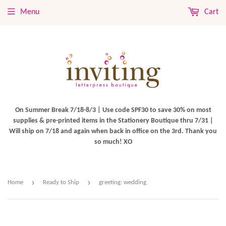
Menu
Cart
On Summer Break 7/18-8/3 | Use code SPF30 to save 30% on most
supplies & pre-printed items in the Stationery Boutique thru 7/31 |
Will ship on 7/18 and again when back in office on the 3rd. Thank you
so much! XO
›
›
Home
Ready to Ship
greeting: wedding