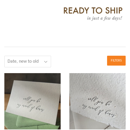
FILTERS