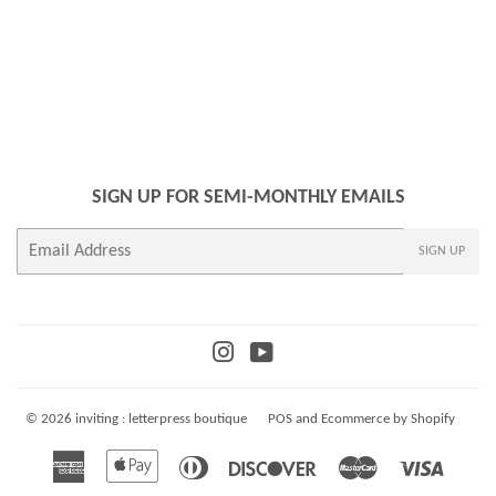
PRICE
SIGN UP FOR SEMI-MONTHLY EMAILS
E-
SIGN UP
mail
Instagram
YouTube
© 2026
inviting : letterpress boutique
POS
and
Ecommerce by Shopify
American
Apple
Diners
Discover
Master
Visa
Express
Pay
Club