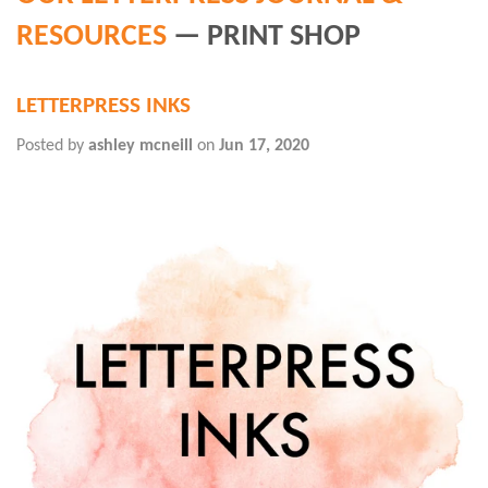
RESOURCES
— PRINT SHOP
LETTERPRESS INKS
Posted by
ashley mcneill
on
Jun 17, 2020