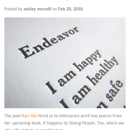
Posted by
ashley mcneill
on
Feb 20, 2018
The poet
Kaci Kai
hired us to letterpress print two poems from
her upcoming book,
It Happens to Strong People, Too
,
which we