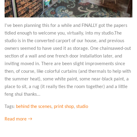
I've been planning this for a while and FINALLY got the papers
tidied enough to welcome you, virtually, into my studio.The
studio is in the converted carport of our house, and previous
owners seemed to have used it as storage. One chainsawed-out
section of a wall and one french door installation later, and
inviting moved in. There are been slight improvements since
then, of course, like colorful curtains (and thermals to help with
the summer heat), some white paint, some near-black paint, a
place to sit, a rug (it really ties the room together) and a little
feng shui thanks...
Tags:
behind the scenes
,
print shop
,
studio
Read more →