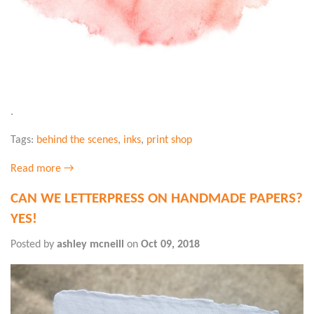
.
Tags:
behind the scenes
,
inks
,
print shop
Read more →
CAN WE LETTERPRESS ON HANDMADE PAPERS?
YES!
Posted by
ashley mcneill
on
Oct 09, 2018