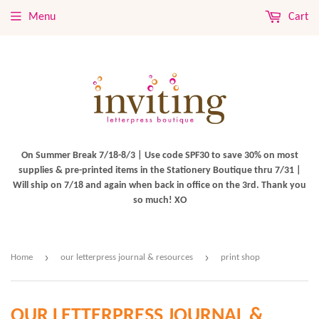
Menu
Cart
On Summer Break 7/18-8/3 | Use code SPF30 to save 30% on most
supplies & pre-printed items in the Stationery Boutique thru 7/31 |
Will ship on 7/18 and again when back in office on the 3rd. Thank you
so much! XO
›
›
Home
our letterpress journal & resources
print shop
OUR LETTERPRESS JOURNAL &