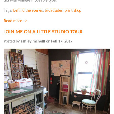
did with vintage moveable type.
Tags:
behind the scenes
,
broadsides
,
print shop
Read more →
JOIN ME ON A LITTLE STUDIO TOUR
Posted by
ashley mcneill
on
Feb 17, 2017