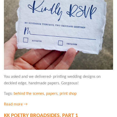
You asked and we delivered- printing wedding designs on
deckled edge, handmade papers. Gorgeous!
Tags:
behind the scenes
,
papers
,
print shop
Read more →
KK POETRY BROADSIDES, PART 1