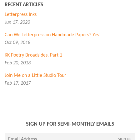
RECENT ARTICLES
Letterpress Inks
Jun 17, 2020
Can We Letterpress on Handmade Papers? Yes!
Oct 09, 2018
KK Poetry Broadsides, Part 1
Feb 20, 2018
Join Me on a Little Studio Tour
Feb 17, 2017
SIGN UP FOR SEMI-MONTHLY EMAILS
E-
SIGN UP