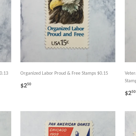
0.13
Organized Labor Proud & Free Stamps $0.15
Veter
Stamp
REGULAR
$2.50
$2
50
PRICE
RE
$2
50
PR