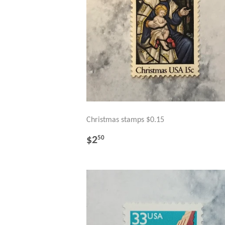
Christmas stamps $0.15
REGULAR
$2.50
$2
50
PRICE