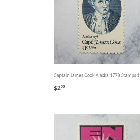
Captain James Cook Alaska 1778 Stamps $
REGULAR
$2.00
$2
00
PRICE