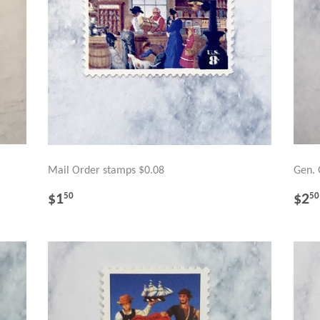
Mail Order stamps $0.08
Gen. 
REGULAR
$1.50
RE
$1
$2
50
50
PRICE
PR