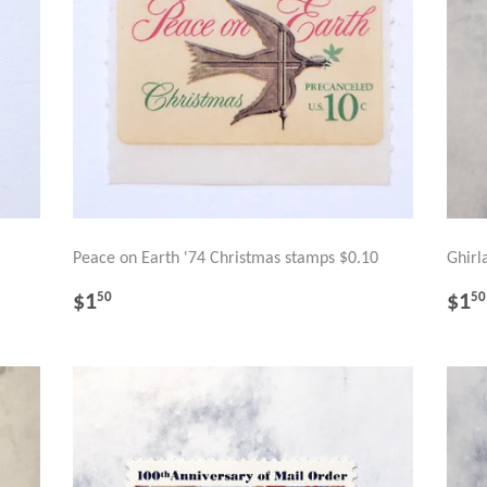
Peace on Earth '74 Christmas stamps $0.10
Ghirl
REGULAR
$1.50
RE
$1
$1
50
50
PRICE
PR