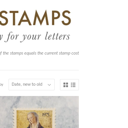
of the stamps equals the current stamp cost
by