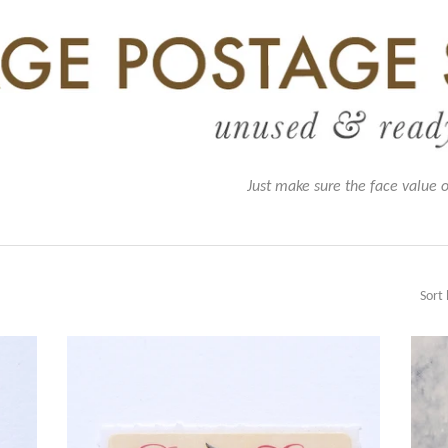
Just make sure the face value 
Sort 