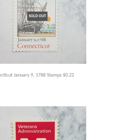
SOLD OUT
cticut January 9, 1788 Stamps $0.22
GULAR
$3.50
ICE