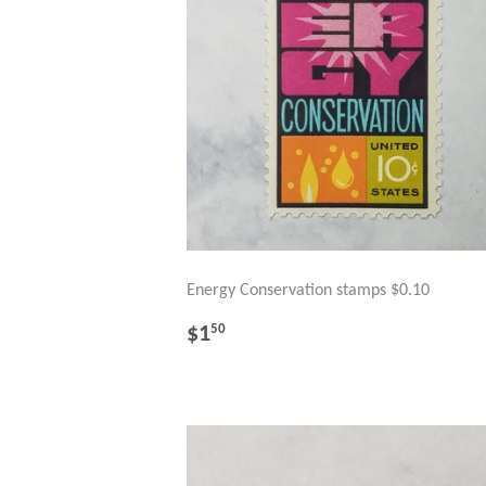
Energy Conservation stamps $0.10
REGULAR
$1.50
$1
50
PRICE