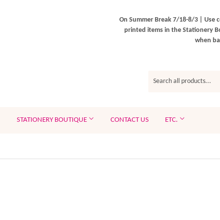
On Summer Break 7/18-8/3 | Use c
printed items in the Stationery B
when bac
STATIONERY BOUTIQUE
CONTACT US
ETC.