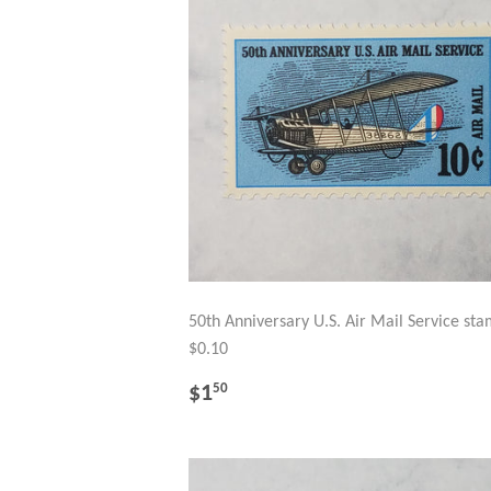
50th Anniversary U.S. Air Mail Service st
$0.10
REGULAR
$1.50
$1
50
PRICE