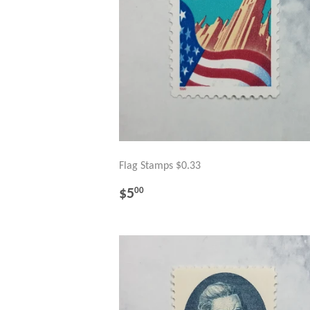
Flag Stamps $0.33
REGULAR
$5.00
$5
00
PRICE