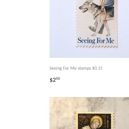
Seeing For Me stamps $0.15
REGULAR
$2.50
$2
50
PRICE