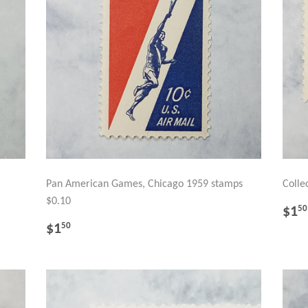
Pan American Games, Chicago 1959 stamps
Colle
$0.10
RE
$1
50
PR
REGULAR
$1.50
$1
50
PRICE