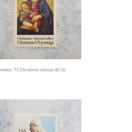
andaio '75 Christmas stamps $0.10
GULAR
$1.50
ICE