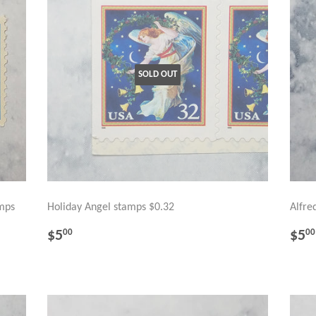
SOLD OUT
amps
Holiday Angel stamps $0.32
Alfre
REGULAR
$5.00
RE
$5
$5
00
00
PRICE
PR