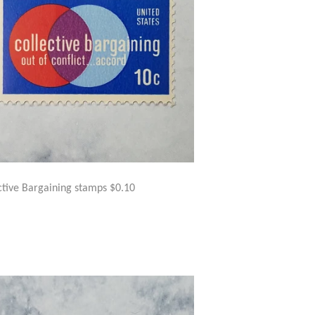
ctive Bargaining stamps $0.10
GULAR
$1.50
ICE