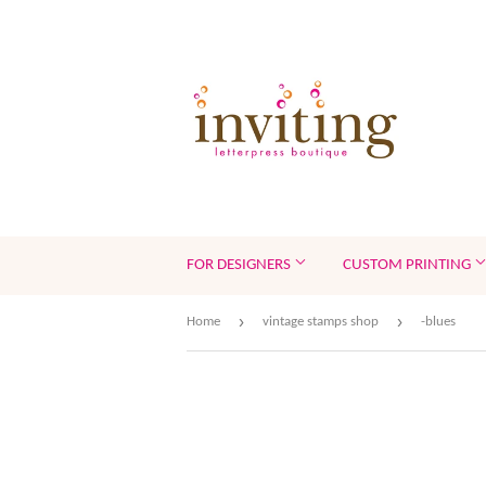
FOR DESIGNERS
CUSTOM PRINTING
›
›
Home
vintage stamps shop
-blues