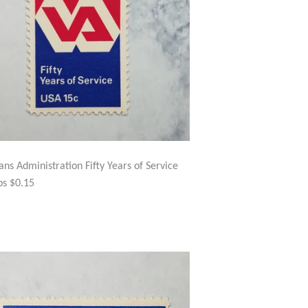
ans Administration Fifty Years of Service
s $0.15
GULAR
$2.50
ICE