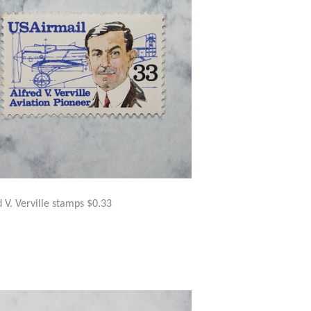
d V. Verville stamps $0.33
GULAR
$5.00
ICE