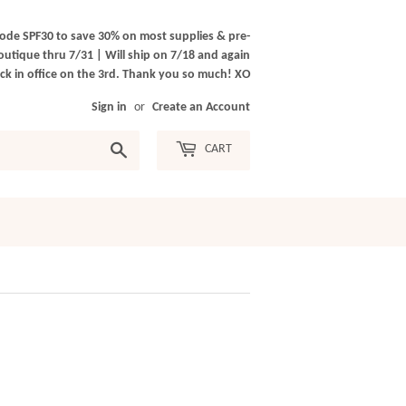
ode SPF30 to save 30% on most supplies & pre-
outique thru 7/31 | Will ship on 7/18 and again
k in office on the 3rd. Thank you so much! XO
Sign in
or
Create an Account
Search
CART