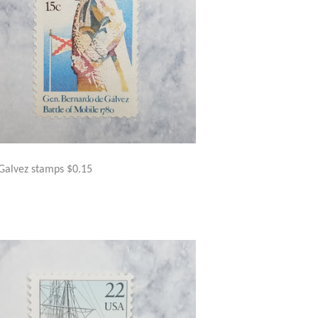
Galvez stamps $0.15
GULAR
$2.50
ICE