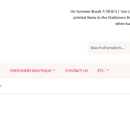
On Summer Break 7/18-8/3 | Use c
printed items in the Stationery B
when bac
STATIONERY BOUTIQUE
CONTACT US
ETC.
0