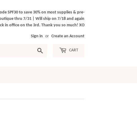
ode SPF30 to save 30% on most supplies & pre-
outique thru 7/31 | Will ship on 7/18 and again
k in office on the 3rd. Thank you so much! XO
Sign in
or
Create an Account
Search
CART