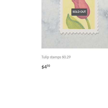
SOLD OUT
Tulip stamps $0.29
REGULAR
$4.50
$4
50
PRICE