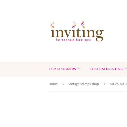
FOR DESIGNERS
CUSTOM PRINTING
›
›
Home
vintage stamps shop
$0.26-$0.3