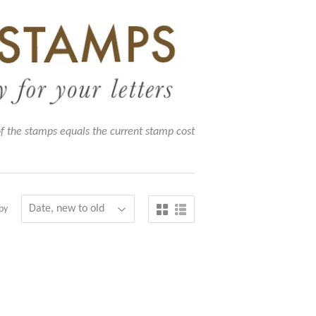
of the stamps equals the current stamp cost
by