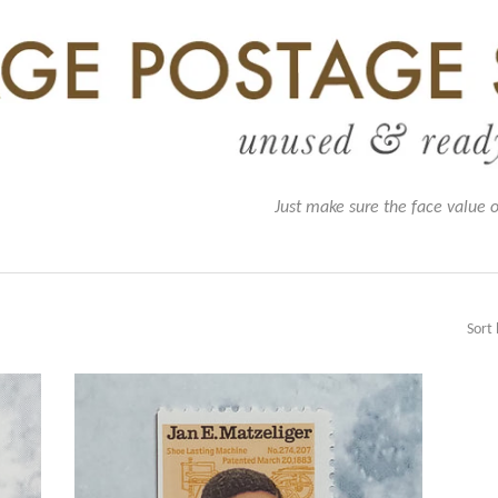
Just make sure the face value 
Sort 