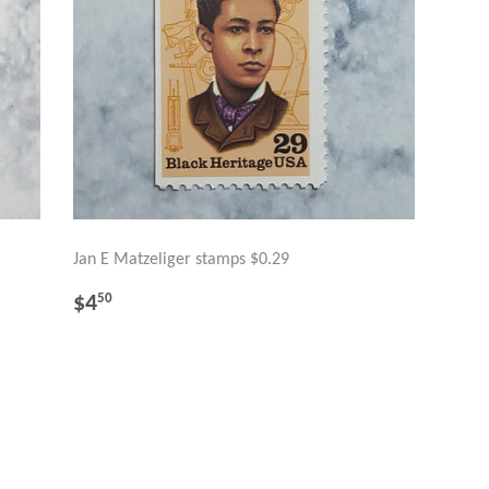
Jan E Matzeliger stamps $0.29
REGULAR
$4.50
$4
50
PRICE