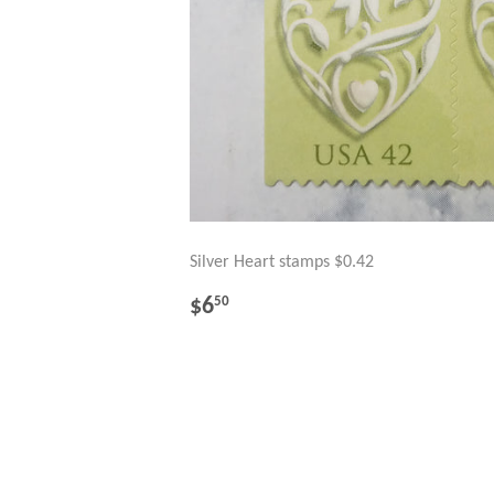
Silver Heart stamps $0.42
REGULAR
$6.50
$6
50
PRICE