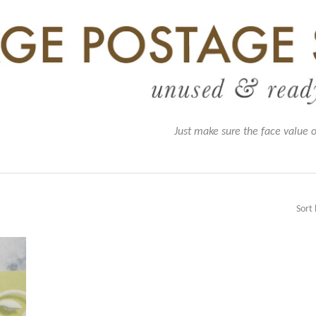
Just make sure the face value 
Sort 