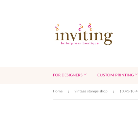
FOR DESIGNERS
CUSTOM PRINTING
›
›
Home
vintage stamps shop
$0.41-$0.4