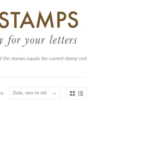
of the stamps equals the current stamp cost
by