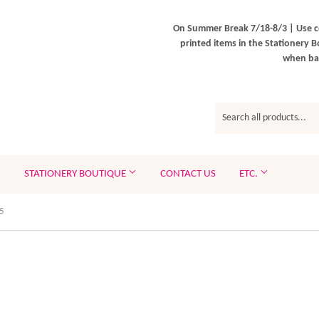
On Summer Break 7/18-8/3 | Use c
printed items in the Stationery B
when bac
STATIONERY BOUTIQUE
CONTACT US
ETC.
5