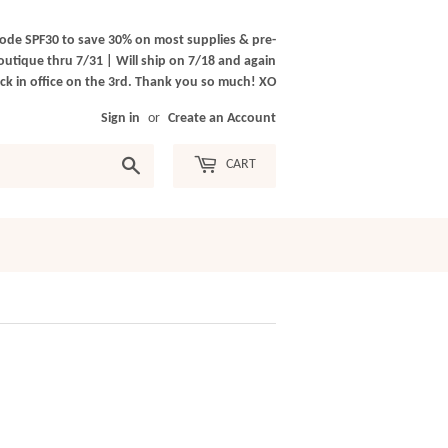
ode SPF30 to save 30% on most supplies & pre-
outique thru 7/31 | Will ship on 7/18 and again
k in office on the 3rd. Thank you so much! XO
Sign in
or
Create an Account
Search
CART