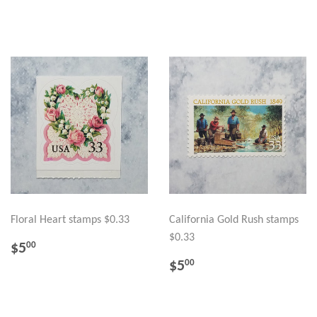
PRICE
Floral Heart stamps $0.33
California Gold Rush stamps
$0.33
REGULAR
$5.00
$5
00
PRICE
REGULAR
$5.00
$5
00
PRICE