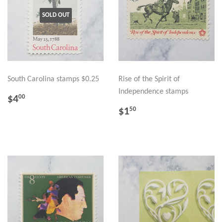
SOLD OUT
South Carolina stamps $0.25
Rise of the Spirit of
Independence stamps
REGULAR
$4.00
$4
00
PRICE
REGULAR
$1.50
$1
50
PRICE