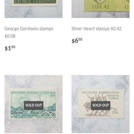
George Gershwin stamps
Silver Heart stamps $0.42
$0.08
REGULAR
$6.50
$6
50
PRICE
REGULAR
$1.50
$1
50
PRICE
SOLD OUT
SOLD OUT