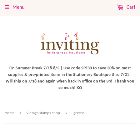
Menu
Cart
On Summer Break 7/18-8/3 | Use code SPF30 to save 30% on most
supplies & pre-printed items in the Stationery Boutique thru 7/31 |
Will ship on 7/18 and again when back in office on the 3rd. Thank you
so much! XO
›
›
Home
vintage stamps shop
-greens