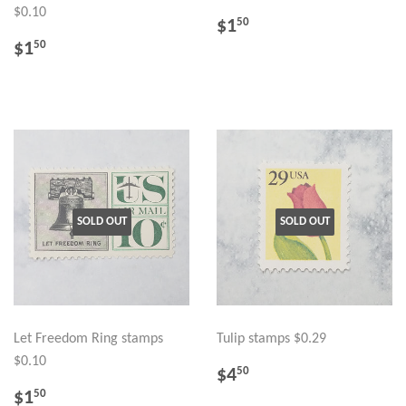
$0.10
REGULAR
$1.50
$1
50
PRICE
REGULAR
$1.50
$1
50
PRICE
SOLD OUT
SOLD OUT
Let Freedom Ring stamps
Tulip stamps $0.29
$0.10
REGULAR
$4.50
$4
50
PRICE
REGULAR
$1.50
$1
50