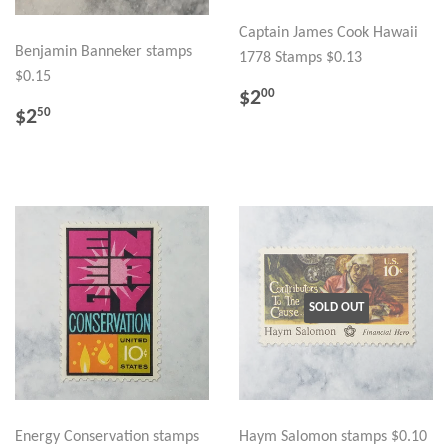
Captain James Cook Hawaii
Benjamin Banneker stamps
1778 Stamps $0.13
$0.15
REGULAR
$2.00
$2
00
REGULAR
$2.50
PRICE
$2
50
PRICE
SOLD OUT
Energy Conservation stamps
Haym Salomon stamps $0.10