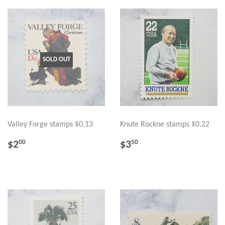
SOLD OUT
Valley Forge stamps $0.13
Knute Rockne stamps $0.22
REGULAR
$2.00
REGULAR
$3.50
$2
$3
00
50
PRICE
PRICE