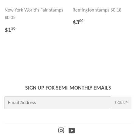
New York World's Fair stamps
Remington stamps $0.18
$0.05
REGULAR
$3.00
$3
00
PRICE
REGULAR
$1.50
$1
50
PRICE
SIGN UP FOR SEMI-MONTHLY EMAILS
E-
SIGN UP
mail
Instagram
YouTube