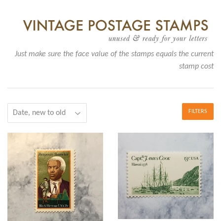
Just make sure the face value of the stamps equals the current
stamp cost
FILTERS