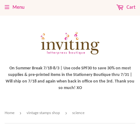
Menu
Cart
On Summer Break 7/18-8/3 | Use code SPF30 to save 30% on most
supplies & pre-printed items in the Stationery Boutique thru 7/31 |
Will ship on 7/18 and again when back in office on the 3rd. Thank you
so much! XO
›
›
Home
vintage stamps shop
science