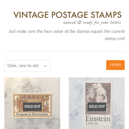
Just make sure the face value of the stamps equals the current
stamp cost
FILTERS
SOLD OUT
SOLD OUT