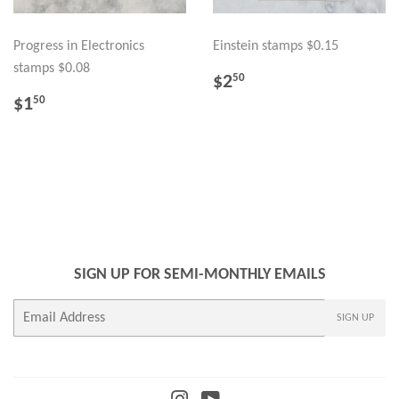
Progress in Electronics
Einstein stamps $0.15
stamps $0.08
REGULAR
$2.50
$2
50
PRICE
REGULAR
$1.50
$1
50
PRICE
SIGN UP FOR SEMI-MONTHLY EMAILS
E-
SIGN UP
mail