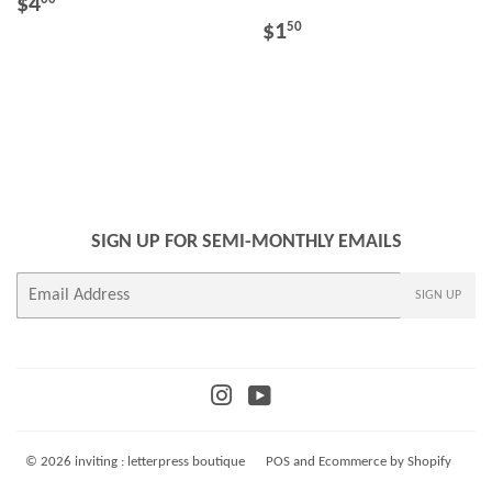
REGULAR
$4.00
$4
PRICE
REGULAR
$1.50
$1
50
PRICE
SIGN UP FOR SEMI-MONTHLY EMAILS
E-
SIGN UP
mail
Instagram
YouTube
© 2026
inviting : letterpress boutique
POS
and
Ecommerce by Shopify