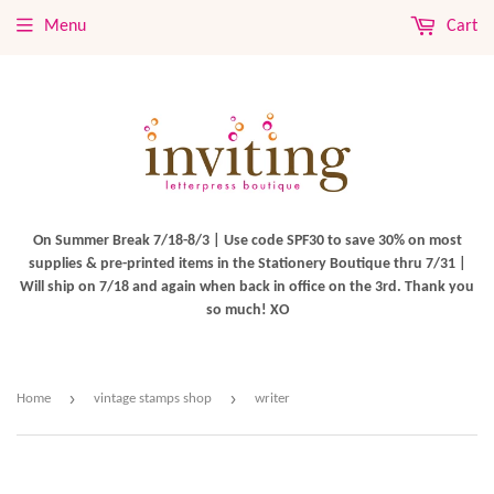
Menu
Cart
On Summer Break 7/18-8/3 | Use code SPF30 to save 30% on most
supplies & pre-printed items in the Stationery Boutique thru 7/31 |
Will ship on 7/18 and again when back in office on the 3rd. Thank you
so much! XO
›
›
Home
vintage stamps shop
writer