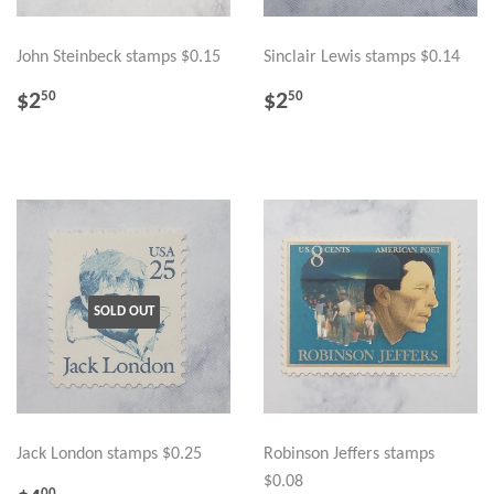
John Steinbeck stamps $0.15
Sinclair Lewis stamps $0.14
REGULAR
$2.50
REGULAR
$2.50
$2
$2
50
50
PRICE
PRICE
SOLD OUT
Jack London stamps $0.25
Robinson Jeffers stamps
$0.08
00