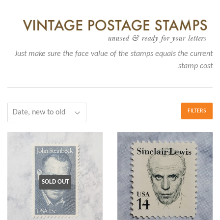
Just make sure the face value of the stamps equals the current
stamp cost
FILTERS
SOLD OUT