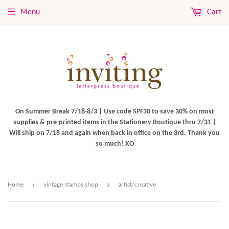
Menu
Cart
On Summer Break 7/18-8/3 | Use code SPF30 to save 30% on most
supplies & pre-printed items in the Stationery Boutique thru 7/31 |
Will ship on 7/18 and again when back in office on the 3rd. Thank you
so much! XO
›
›
Home
vintage stamps shop
artist/creative