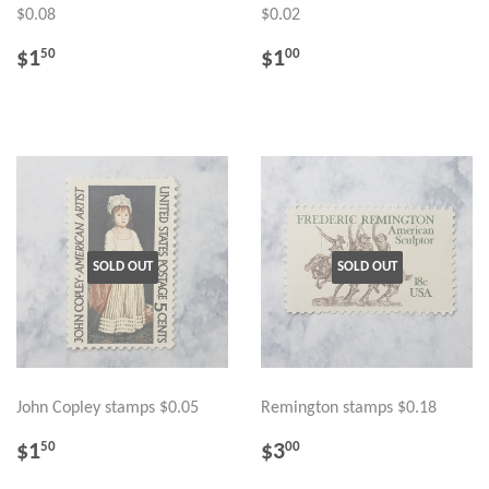
$0.08
$0.02
REGULAR
$1.50
REGULAR
$1.00
$1
$1
50
00
PRICE
PRICE
SOLD OUT
SOLD OUT
John Copley stamps $0.05
Remington stamps $0.18
REGULAR
$1.50
REGULAR
$3.00
$1
$3
50
00
PRICE
PRICE