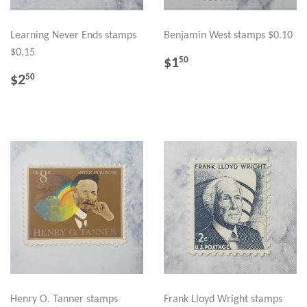
Learning Never Ends stamps
Benjamin West stamps $0.10
$0.15
REGULAR
$1.50
$1
50
PRICE
REGULAR
$2.50
$2
50
PRICE
Henry O. Tanner stamps
Frank Lloyd Wright stamps