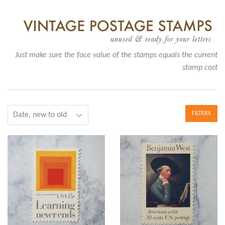
Just make sure the face value of the stamps equals the current
stamp cost
FILTERS